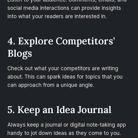
social media interactions can provide insights
into what your readers are interested in.
4. Explore Competitors’
Blogs
Check out what your competitors are writing
about. This can spark ideas for topics that you
can approach from a unique angle.
5. Keep an Idea Journal
Always keep a journal or digital note-taking app
handy to jot down ideas as they come to you.