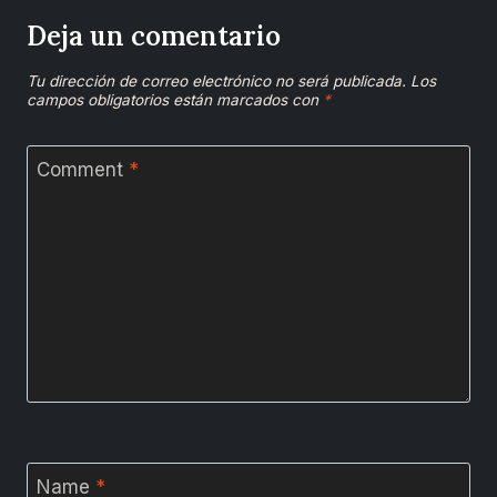
Deja un comentario
Tu dirección de correo electrónico no será publicada.
Los
campos obligatorios están marcados con
*
Comment
*
Name
*