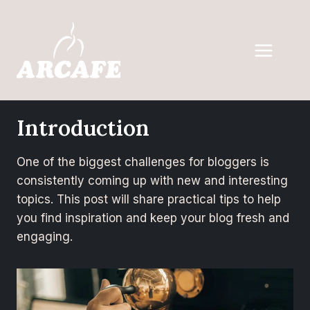
Introduction
One of the biggest challenges for bloggers is
consistently coming up with new and interesting
topics. This post will share practical tips to help
you find inspiration and keep your blog fresh and
engaging.