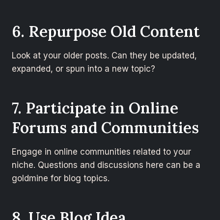
6. Repurpose Old Content
Look at your older posts. Can they be updated,
expanded, or spun into a new topic?
7. Participate in Online
Forums and Communities
Engage in online communities related to your
niche. Questions and discussions here can be a
goldmine for blog topics.
8. Use Blog Idea