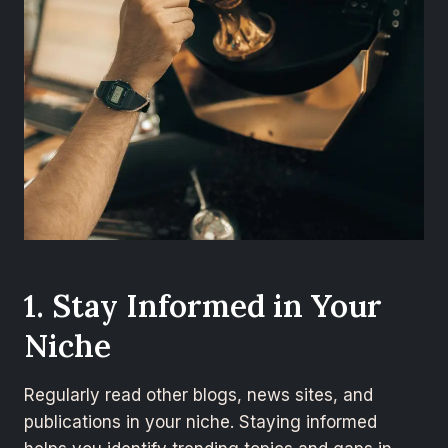
1. Stay Informed in Your
Niche
Regularly read other blogs, news sites, and
publications in your niche. Staying informed