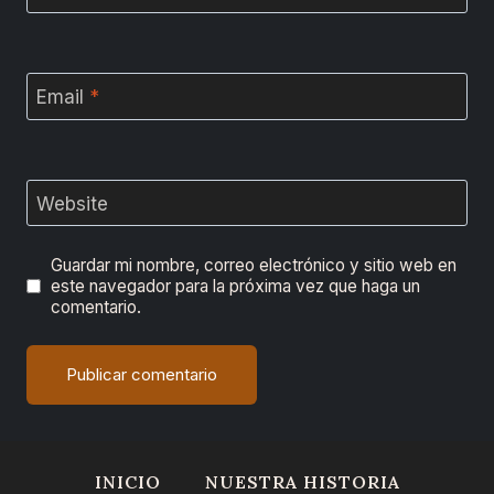
Email
*
Website
Guardar mi nombre, correo electrónico y sitio web en
este navegador para la próxima vez que haga un
comentario.
INICIO
NUESTRA HISTORIA