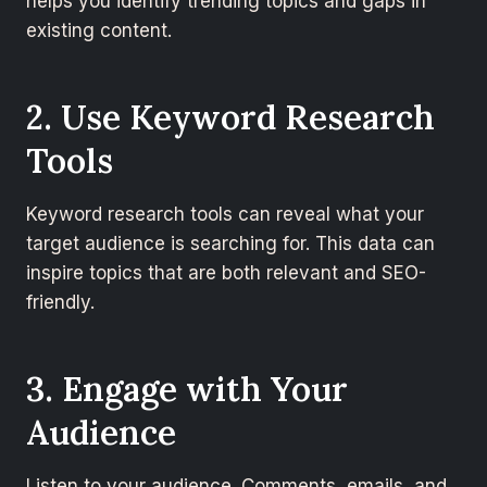
helps you identify trending topics and gaps in
existing content.
2. Use Keyword Research
Tools
Keyword research tools can reveal what your
target audience is searching for. This data can
inspire topics that are both relevant and SEO-
friendly.
3. Engage with Your
Audience
Listen to your audience. Comments, emails, and