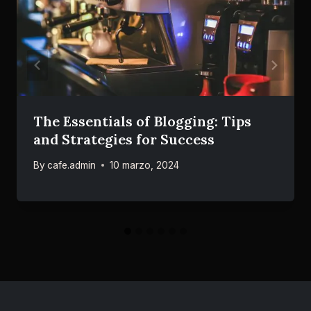
The Essentials of Blogging: Tips
and Strategies for Success
By
cafe.admin
10 marzo, 2024