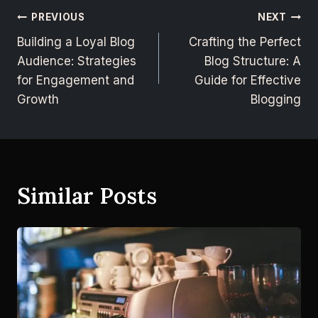
PREVIOUS
NEXT
Building a Loyal Blog
Crafting the Perfect
Audience: Strategies
Blog Structure: A
for Engagement and
Guide for Effective
Growth
Blogging
Similar Posts