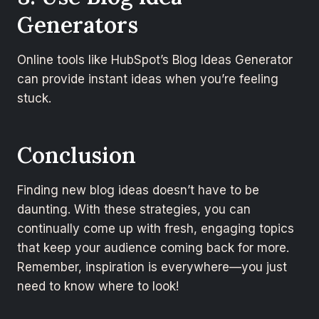
Generators
Online tools like HubSpot’s Blog Ideas Generator
can provide instant ideas when you’re feeling
stuck.
Conclusion
Finding new blog ideas doesn’t have to be
daunting. With these strategies, you can
continually come up with fresh, engaging topics
that keep your audience coming back for more.
Remember, inspiration is everywhere—you just
need to know where to look!